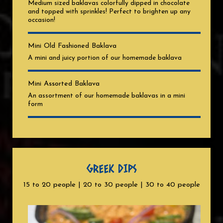
Medium sized baklavas colorfully dipped in chocolate
and topped with sprinkles! Perfect to brighten up any
occasion!
Mini Old Fashioned Baklava
A mini and juicy portion of our homemade baklava
Mini Assorted Baklava
An assortment of our homemade baklavas in a mini
form
GREEK DIPS
15 to 20 people | 20 to 30 people | 30 to 40 people