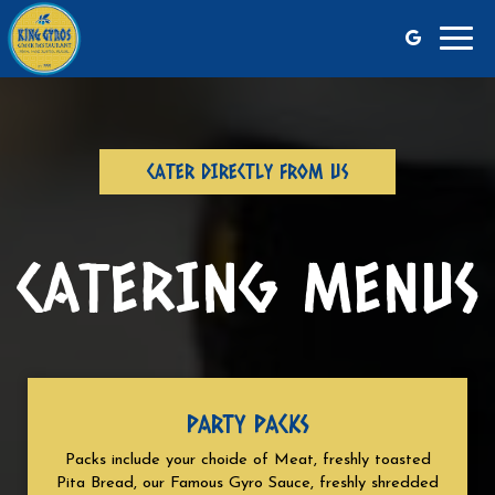
Toggl
navig
CATER DIRECTLY FROM US
CATERING MENUS
PARTY PACKS
Packs include your choide of Meat, freshly toasted
Pita Bread, our Famous Gyro Sauce, freshly shredded