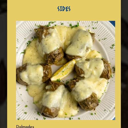
SIDES
Dolmades