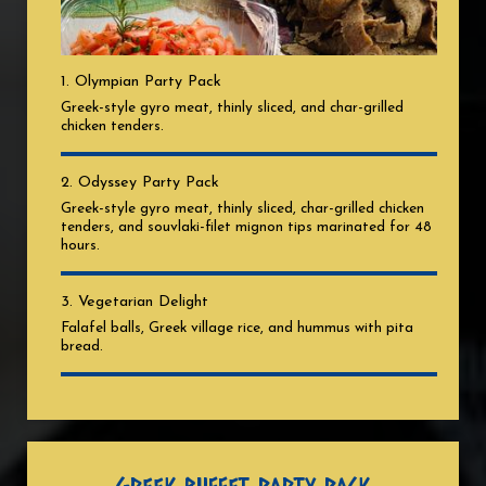
1. Olympian Party Pack
Greek-style gyro meat, thinly sliced, and char-grilled
chicken tenders.
2. Odyssey Party Pack
Greek-style gyro meat, thinly sliced, char-grilled chicken
tenders, and souvlaki-filet mignon tips marinated for 48
hours.
3. Vegetarian Delight
Falafel balls, Greek village rice, and hummus with pita
bread.