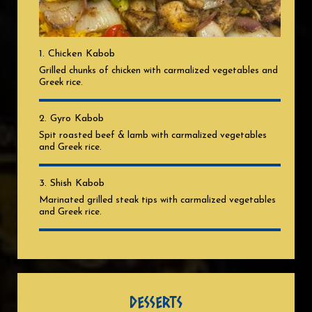
1. Chicken Kabob
Grilled chunks of chicken with carmalized vegetables and
Greek rice.
2. Gyro Kabob
Spit roasted beef & lamb with carmalized vegetables
and Greek rice.
3. Shish Kabob
Marinated grilled steak tips with carmalized vegetables
and Greek rice.
DESSERTS