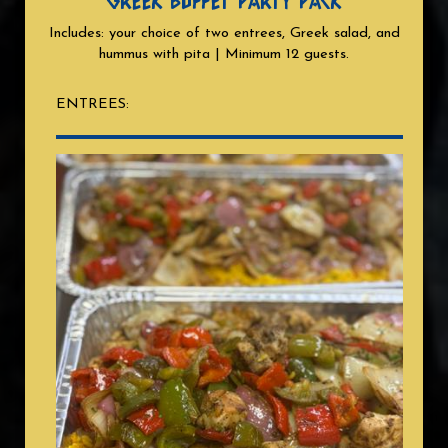
GREEK BUFFET PARTY PACK
Includes: your choice of two entrees, Greek salad, and
hummus with pita | Minimum 12 guests.
ENTREES: