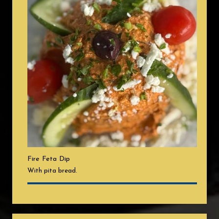
Fire Feta Dip
With pita bread.