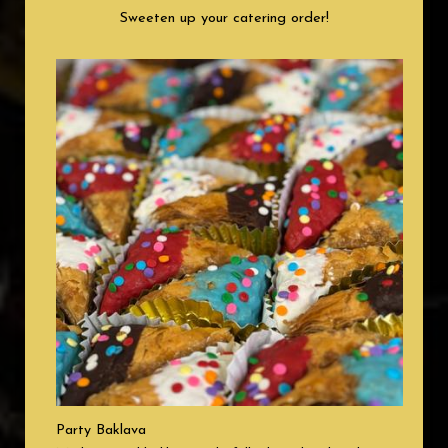
Sweeten up your catering order!
Party Baklava