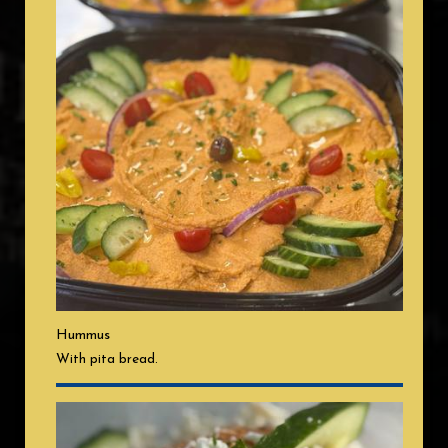
Hummus
With pita bread.