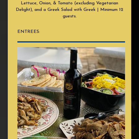
Lettuce, Onion, & Tomato (excluding Vegetarian
Delight), and a Greek Salad with Greek | Minimum 12
guests.
ENTREES: