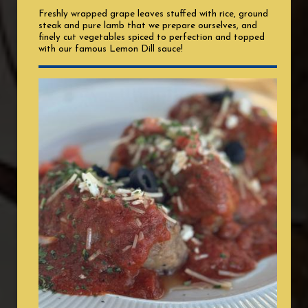
Freshly wrapped grape leaves stuffed with rice, ground
steak and pure lamb that we prepare ourselves, and
finely cut vegetables spiced to perfection and topped
with our famous Lemon Dill sauce!